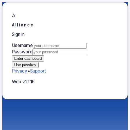
A
Alliance
Sign in
Sign in
Username
Password
Enter dashboard
Use passkey
Privacy
•
Support
Web v1.1.16